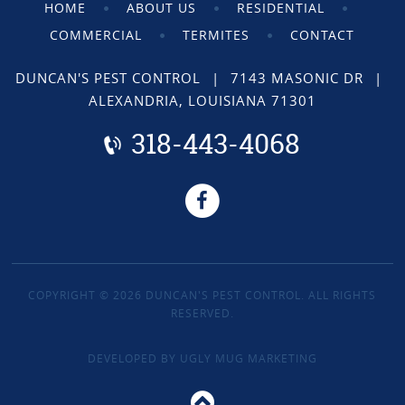
HOME
ABOUT US
RESIDENTIAL
COMMERCIAL
TERMITES
CONTACT
DUNCAN'S PEST CONTROL
|
7143 MASONIC DR
|
ALEXANDRIA, LOUISIANA 71301
318-443-4068
COPYRIGHT © 2026 DUNCAN'S PEST CONTROL. ALL RIGHTS
RESERVED.
DEVELOPED BY
UGLY MUG MARKETING