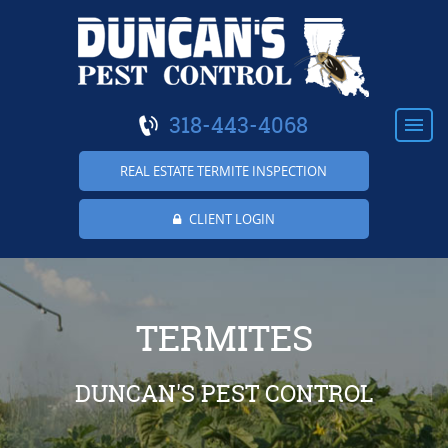
318-443-4068
REAL ESTATE TERMITE INSPECTION
CLIENT LOGIN
HOME
ABOUT US
TERMITES
RESIDENTIAL
DUNCAN'S PEST CONTROL
COMMERCIAL
TERMITES