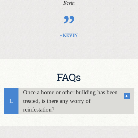
Kevin
- KEVIN
FAQs
Once a home or other building has been
1.
treated, is there any worry of
reinfestation?