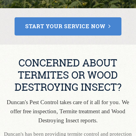
CONTACT
START YOUR SERVICE NOW
CONCERNED ABOUT
TERMITES OR WOOD
DESTROYING INSECT?
Duncan's Pest Control takes care of it all for you. We
offer free inspection, Termite treatment and Wood
Destroying Insect reports.
Duncan's has been providing termite control and protection