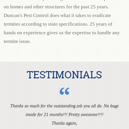
on homes and other structures for the past 25 years.
Duncan's Pest Control does what it takes to eradicate
termites according to state specifications. 25 years of
hands on experience gives us the expertise to handle any
termite issue.
TESTIMONIALS
Thanks so much for the outstanding job you all do. No bugs
inside for 21 months!!! Pretty awesome!!!!
Thanks again,