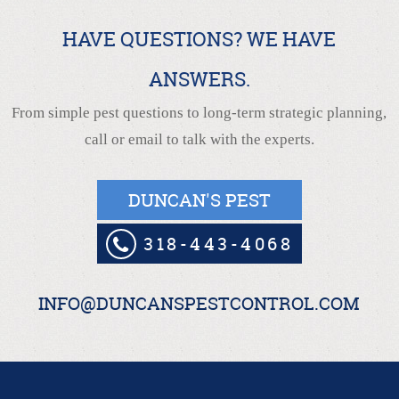
HAVE QUESTIONS? WE HAVE
ANSWERS.
From simple pest questions to long-term strategic planning,
call or email to talk with the experts.
DUNCAN'S PEST
318-443-4068
INFO@DUNCANSPESTCONTROL.COM