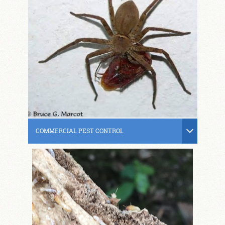
COMMERCIAL PEST CONTROL