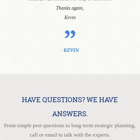
Thanks again,
Kevin
- KEVIN
HAVE QUESTIONS? WE HAVE
ANSWERS.
From simple pest questions to long-term strategic planning,
call or email to talk with the experts.