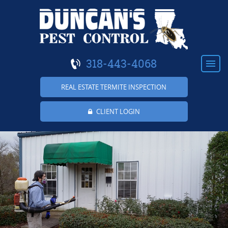
318-443-4068
REAL ESTATE TERMITE INSPECTION
CLIENT LOGIN
HOME
ABOUT US
RESIDENTIAL
COMMERCIAL
TERMITES