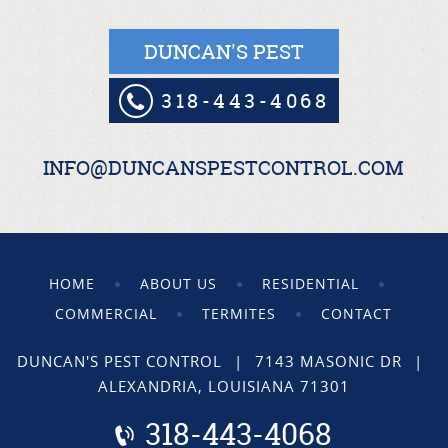
DUNCAN'S PEST
318-443-4068
INFO@DUNCANSPESTCONTROL.COM
HOME
ABOUT US
RESIDENTIAL
COMMERCIAL
TERMITES
CONTACT
DUNCAN'S PEST CONTROL
|
7143 MASONIC DR
|
ALEXANDRIA, LOUISIANA 71301
318-443-4068