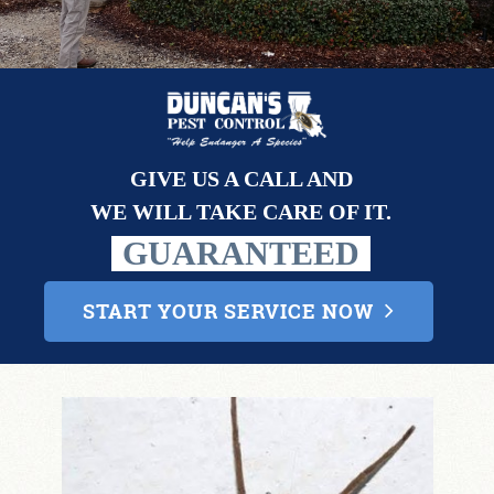
CONTACT
GIVE US A CALL AND
WE WILL TAKE CARE OF IT.
GUARANTEED
START YOUR SERVICE NOW