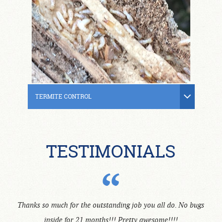
TERMITE CONTROL
TESTIMONIALS
Thanks so much for the outstanding job you all do. No bugs
inside for 21 months!!! Pretty awesome!!!!